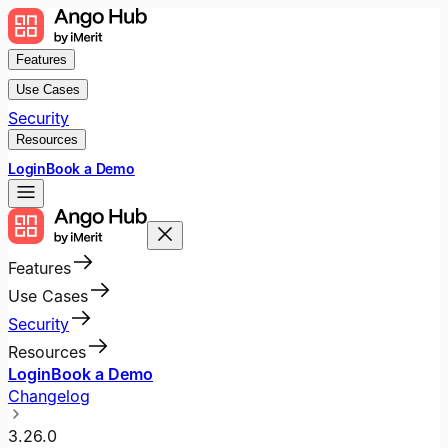
Features
Use Cases
Security
Resources
Login
Book a Demo
Features
Use Cases
Security
Resources
Login
Book a Demo
Changelog
3.26.0