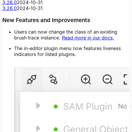
3.26.0
2024-10-31
3.26.0
2024-10-31
New Features and Improvements
Users can now change the class of an existing
brush trace instance.
Read more in our docs.
The in-editor plugin menu now features liveness
indicators for listed plugins.