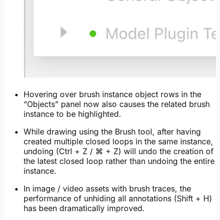
Hovering over brush instance object rows in the
“Objects” panel now also causes the related brush
instance to be highlighted.
While drawing using the Brush tool, after having
created multiple closed loops in the same instance,
undoing (Ctrl + Z / ⌘ + Z) will undo the creation of
the latest closed loop rather than undoing the entire
instance.
In image / video assets with brush traces, the
performance of unhiding all annotations (Shift + H)
has been dramatically improved.