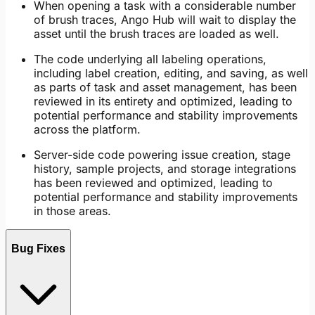
When opening a task with a considerable number
of brush traces, Ango Hub will wait to display the
asset until the brush traces are loaded as well.
The code underlying all labeling operations,
including label creation, editing, and saving, as well
as parts of task and asset management, has been
reviewed in its entirety and optimized, leading to
potential performance and stability improvements
across the platform.
Server-side code powering issue creation, stage
history, sample projects, and storage integrations
has been reviewed and optimized, leading to
potential performance and stability improvements
in those areas.
Bug Fixes