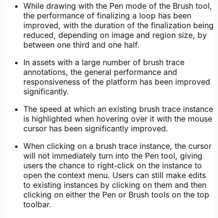
While drawing with the Pen mode of the Brush tool,
the performance of finalizing a loop has been
improved, with the duration of the finalization being
reduced, depending on image and region size, by
between one third and one half.
In assets with a large number of brush trace
annotations, the general performance and
responsiveness of the platform has been improved
significantly.
The speed at which an existing brush trace instance
is highlighted when hovering over it with the mouse
cursor has been significantly improved.
When clicking on a brush trace instance, the cursor
will not immediately turn into the Pen tool, giving
users the chance to right-click on the instance to
open the context menu. Users can still make edits
to existing instances by clicking on them and then
clicking on either the Pen or Brush tools on the top
toolbar.