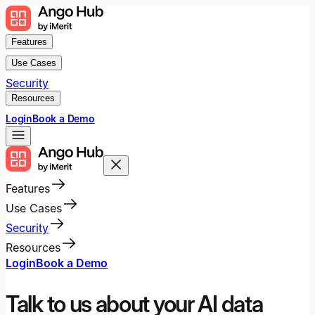
Features
Use Cases
Security
Resources
Login
Book a Demo
Features
Use Cases
Security
Resources
Login
Book a Demo
Talk to us about your AI data