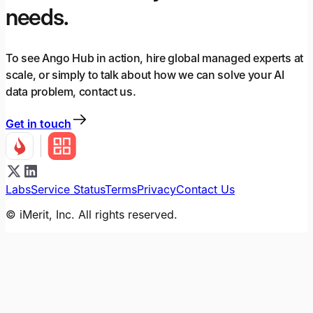
needs.
To see Ango Hub in action, hire global managed experts at
scale, or simply to talk about how we can solve your AI
data problem, contact us.
Get in touch
Labs
Service Status
Terms
Privacy
Contact Us
© iMerit, Inc. All rights reserved.