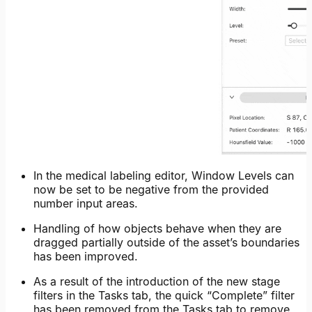
In the medical labeling editor, Window Levels can
now be set to be negative from the provided
number input areas.
Handling of how objects behave when they are
dragged partially outside of the asset’s boundaries
has been improved.
As a result of the introduction of the new stage
filters in the Tasks tab, the quick “Complete” filter
has been removed from the Tasks tab to remove