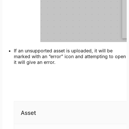
If an unsupported asset is uploaded, it will be
marked with an “error” icon and attempting to open
it will give an error.