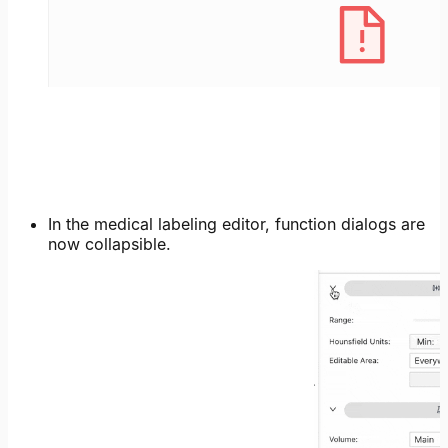
In the medical labeling editor, function dialogs are
now collapsible.