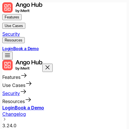
Features
Use Cases
Security
Resources
Login
Book a Demo
Features
Use Cases
Security
Resources
Login
Book a Demo
Changelog
3.24.0