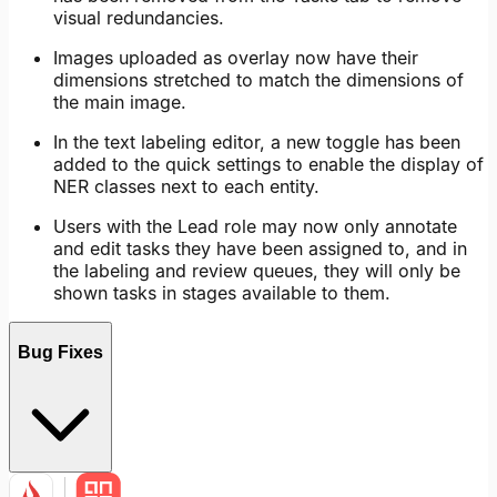
visual redundancies.
Images uploaded as overlay now have their
dimensions stretched to match the dimensions of
the main image.
In the text labeling editor, a new toggle has been
added to the quick settings to enable the display of
NER classes next to each entity.
Users with the Lead role may now only annotate
and edit tasks they have been assigned to, and in
the labeling and review queues, they will only be
shown tasks in stages available to them.
Bug Fixes