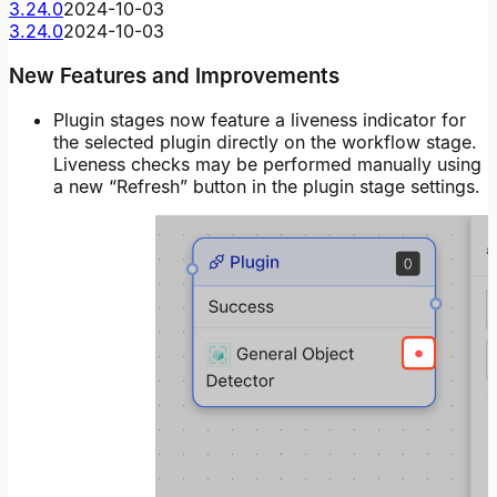
3.24.0
2024-10-03
3.24.0
2024-10-03
New Features and Improvements
Plugin stages now feature a liveness indicator for
the selected plugin directly on the workflow stage.
Liveness checks may be performed manually using
a new “Refresh” button in the plugin stage settings.