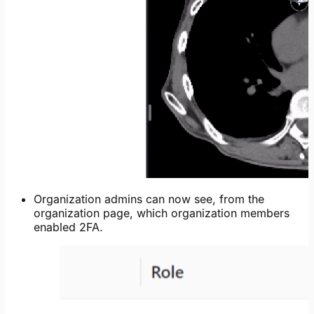
Organization admins can now see, from the
organization page, which organization members
enabled 2FA.