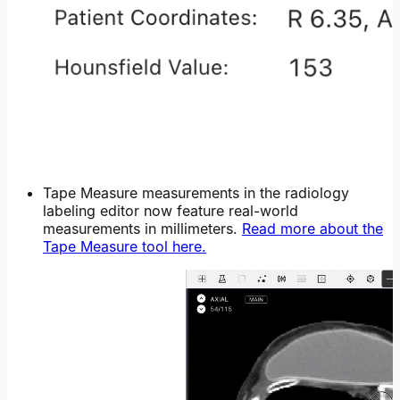
Tape Measure measurements in the radiology
labeling editor now feature real-world
measurements in millimeters.
Read more about the
Tape Measure tool here.