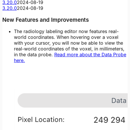
3.20.0
2024-08-19
3.20.0
2024-08-19
New Features and Improvements
The radiology labeling editor now features real-
world coordinates. When hovering over a voxel
with your cursor, you will now be able to view the
real-world coordinates of the voxel, in millimeters,
in the data probe.
Read more about the Data Probe
here.