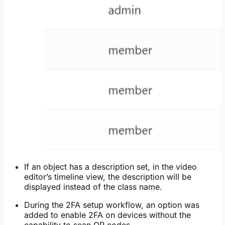
If an object has a description set, in the video
editor’s timeline view, the description will be
displayed instead of the class name.
During the 2FA setup workflow, an option was
added to enable 2FA on devices without the