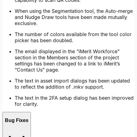
capability to scan QR codes.
When using the Segmentation tool, the Auto-merge
and Nudge Draw tools have been made mutually
exclusive.
The number of colors available from the tool color
picker has been doubled.
The email displayed in the “iMerit Workforce”
section in the Members section of the project
settings has been changed to a link to iMerit’s
“Contact Us” page.
The text in asset import dialogs has been updated
to reflect the addition of .mkv support.
The text in the 2FA setup dialog has been improved
for clarity.
Bug Fixes