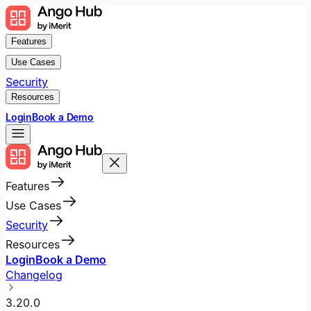
Features
Use Cases
Security
Resources
Login
Book a Demo
Features
Use Cases
Security
Resources
Login
Book a Demo
Changelog
3.20.0