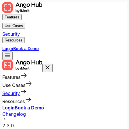
Features
Use Cases
Security
Resources
Login
Book a Demo
Features
Use Cases
Security
Resources
Login
Book a Demo
Changelog
2.3.0