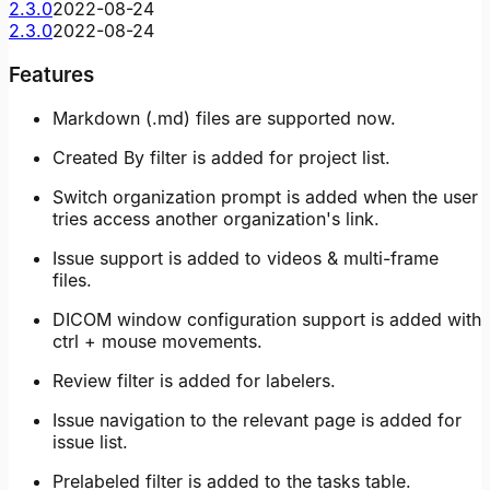
2.3.0
2022-08-24
2.3.0
2022-08-24
Features
Markdown (.md) files are supported now.
Created By filter is added for project list.
Switch organization prompt is added when the user
tries access another organization's link.
Issue support is added to videos & multi-frame
files.
DICOM window configuration support is added with
ctrl + mouse movements.
Review filter is added for labelers.
Issue navigation to the relevant page is added for
issue list.
Prelabeled filter is added to the tasks table.