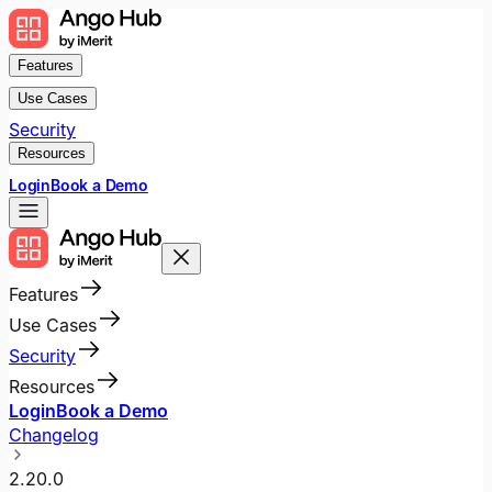
Features
Use Cases
Security
Resources
Login
Book a Demo
Features
Use Cases
Security
Resources
Login
Book a Demo
Changelog
2.20.0