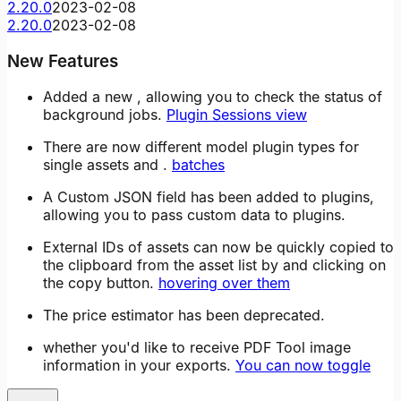
2.20.0
2023-02-08
2.20.0
2023-02-08
New Features
Added a new , allowing you to check the status of
background jobs.
Plugin Sessions view
There are now different model plugin types for
single assets and .
batches
A Custom JSON field has been added to plugins,
allowing you to pass custom data to plugins.
External IDs of assets can now be quickly copied to
the clipboard from the asset list by and clicking on
the copy button.
hovering over them
The price estimator has been deprecated.
whether you'd like to receive PDF Tool image
information in your exports.
You can now toggle