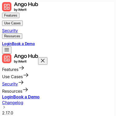
Features
Use Cases
Security
Resources
Login
Book a Demo
Features
Use Cases
Security
Resources
Login
Book a Demo
Changelog
2.17.0