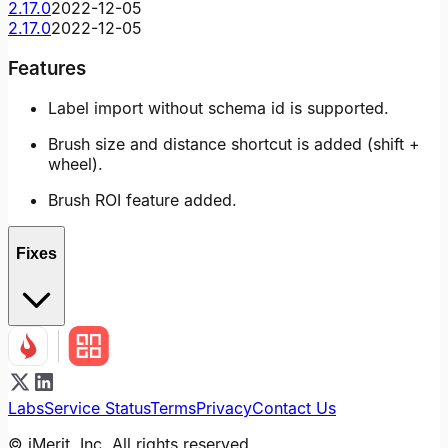
2.17.0
2022-12-05
2.17.0
2022-12-05
Features
Label import without schema id is supported.
Brush size and distance shortcut is added (shift +
wheel).
Brush ROI feature added.
Fixes
Labs
Service Status
Terms
Privacy
Contact Us
© iMerit, Inc. All rights reserved.