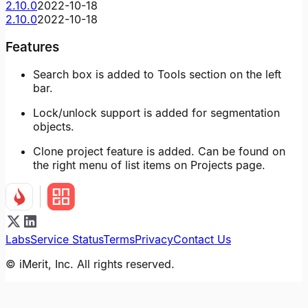
2.10.0
2022-10-18
2.10.0
2022-10-18
Features
Search box is added to Tools section on the left
bar.
Lock/unlock support is added for segmentation
objects.
Clone project feature is added. Can be found on
the right menu of list items on Projects page.
Labs
Service Status
Terms
Privacy
Contact Us
© iMerit, Inc. All rights reserved.