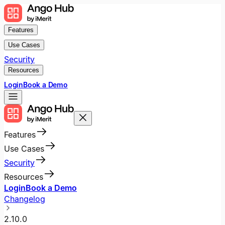
Features
Use Cases
Security
Resources
Login
Book a Demo
Features
Use Cases
Security
Resources
Login
Book a Demo
Changelog
2.10.0